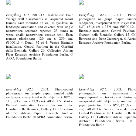
Everything #21,
2010-13. Installation: Four
Everything #2.2,
2003. Photoc
vintage wall blackboards in lacquered wood
photograph on graph paper, sande
frames, each mounted on wall at eye-level in
sandpaper, overprinted with inkjet text
landscape orientation and covered with single
8½”, (21,6 cm x 27,9 cm). #03001.2.
handwritten sentence repeated 25 times in
Biennale installation, Central Pavilion
white chalk handwritten cursive text. Each
Giardini della Biennale, Gallery 12. Col
framed blackboard 120 cm x 250 cm.
Bertrand and Iréne Jacoberger. © Adria
#10001.1-4. Detail: #2 of 4. Venice Biennale
Research Archive Foundation Berlin.
installation, Central Pavilion in the Giardini
della Biennale, Gallery 20. Collection Adrian
Piper Research Archive Foundation Berlin. ©
APRA Foundation Berlin.
Everything #2.5,
2003. Photocopied
Everything #2.6,
2003. Photoc
photograph on graph paper, sanded with
photograph on translucent ve
sandpaper, overprinted with inkjet text. 8½“ x
superimposed on inkjet print photogr
11”, (21,6 cm x 27,9 cm). #03001.5. Venice
overprinted with inkjet text; combined i
Biennale installation, Central Pavilion in the
paper protector. 11” x 8½”, (21,6 cm
Giardini della Biennale, Gallery 12. Collection
cm). #03001.6. Venice Biennale instal
of the Adrian Piper Research Archive
Central Pavilion in the Giardini della Bi
Foundation Berlin. © APRA Foundation Berlin.
Gallery 12. Collection Adrian Piper R
Archive Foundation Berlin. ©
Foundation Berlin.