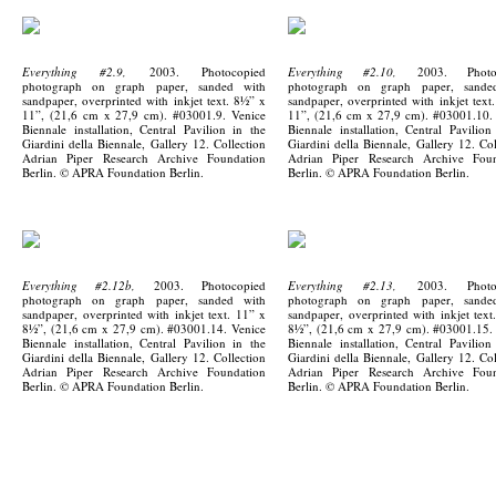
Everything #2.9,
2003. Photocopied
Everything #2.10,
2003. Photoc
photograph on graph paper, sanded with
photograph on graph paper, sande
sandpaper, overprinted with inkjet text. 8½” x
sandpaper, overprinted with inkjet text
11”, (21,6 cm x 27,9 cm). #03001.9. Venice
11”, (21,6 cm x 27,9 cm). #03001.10.
Biennale installation, Central Pavilion in the
Biennale installation, Central Pavilion
Giardini della Biennale, Gallery 12. Collection
Giardini della Biennale, Gallery 12. Col
Adrian Piper Research Archive Foundation
Adrian Piper Research Archive Foun
Berlin. © APRA Foundation Berlin.
Berlin. © APRA Foundation Berlin.
Everything #2.12b,
2003. Photocopied
Everything #2.13,
2003. Photoc
photograph on graph paper, sanded with
photograph on graph paper, sande
sandpaper, overprinted with inkjet text. 11” x
sandpaper, overprinted with inkjet text
8½”, (21,6 cm x 27,9 cm). #03001.14. Venice
8½”, (21,6 cm x 27,9 cm). #03001.15.
Biennale installation, Central Pavilion in the
Biennale installation, Central Pavilion
Giardini della Biennale, Gallery 12. Collection
Giardini della Biennale, Gallery 12. Col
Adrian Piper Research Archive Foundation
Adrian Piper Research Archive Foun
Berlin. © APRA Foundation Berlin.
Berlin. © APRA Foundation Berlin.