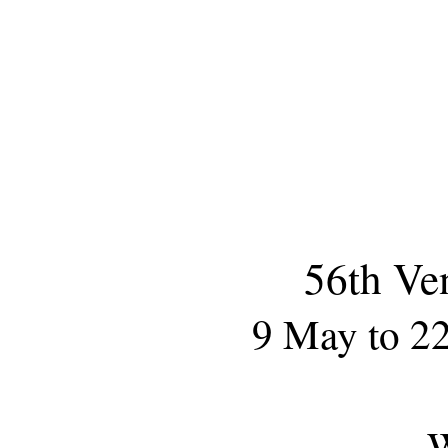
56th Ve
9 May to 2
W