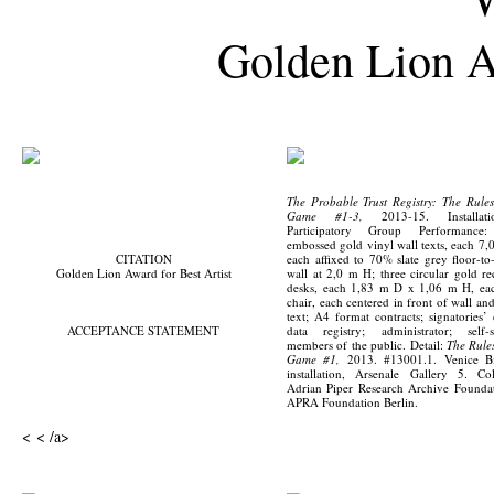
Golden Lion Aw
The Probable Trust Registry: The Rules
Game #1-3,
2013-15. Installat
Participatory Group Performance:
embossed gold vinyl wall texts, each 7,
CITATION
each affixed to 70% slate grey floor-to-
Golden Lion Award for Best Artist
wall at 2,0 m H; three circular gold re
desks, each 1,83 m D x 1,06 m H, ea
chair, each centered in front of wall an
text; A4 format contracts; signatories’ 
ACCEPTANCE STATEMENT
data registry; administrator; self-s
members of the public. Detail:
The Rules
Game #1,
2013. #13001.1. Venice Bi
installation, Arsenale Gallery 5. Col
Adrian Piper Research Archive Founda
APRA Foundation Berlin.
< < /a>