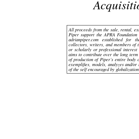
Acquisit
All proceeds from the sale, rental, ex
Piper support the APRA Foundation 
adrianpiper.com established for th
collectors, writers, and members of 
or scholarly or professional interes
aims to contribute over the long ter
of production of Piper’s entire body 
exemplifies, models, analyzes and/or 
of the self encouraged by globalizatio