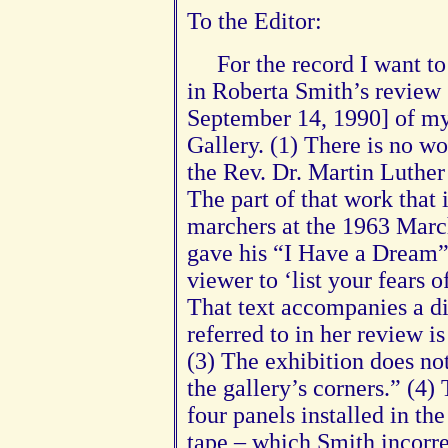
To the Editor:
For the record I want to
in Roberta Smith’s review 
September 14, 1990] of my
Gallery. (1) There is no wo
the Rev. Dr. Martin Luther 
The part of that work that i
marchers at the 1963 Mar
gave his “I Have a Dream”
viewer to ‘list your fears
That text accompanies a d
referred to in her review i
(3) The exhibition does not
the gallery’s corners.” (4)
four panels installed in th
tape – which Smith incorrec