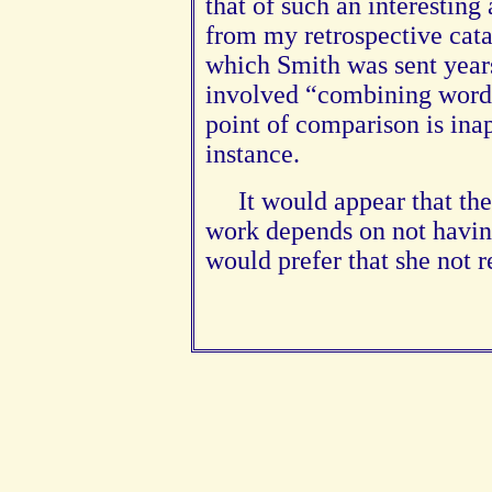
that of such an interesting 
from my retrospective cat
which Smith was sent year
involved “combining words
point of comparison is ina
instance.
It would appear that th
work depends on not having 
would prefer that she not 