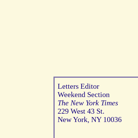
Letters Editor
Weekend Section
The New York Times
229 West 43 St.
New York, NY 10036