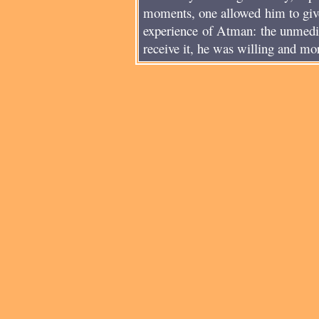
moments, one allowed him to give
experience of Atman: the unmedia
receive it, he was willing and mor