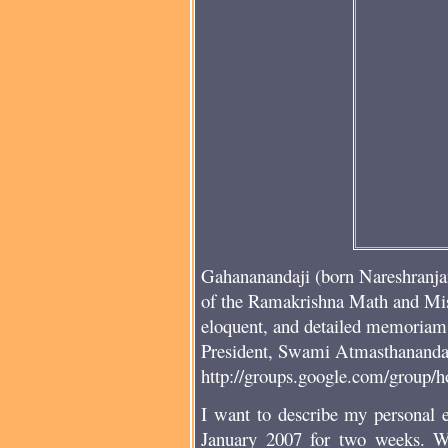
Gahananandaji (born Nareshranja
of the Ramakrishna Math and Mi
eloquent, and detailed memoriam 
President, Swami Atmasthananda, 
http://groups.google.com/group/
I want to describe my personal e
January 2007 for two weeks. W