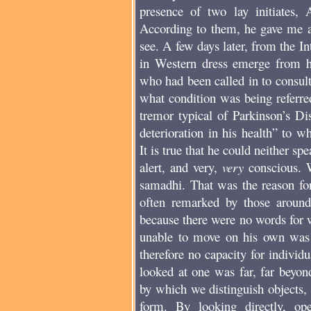
presence of two lay initiates,
According to them, he gave me a 
see. A few days later, from the I
in Western dress emerge from hi
who had been called in to consult
what condition was being referre
tremor typical of Parkinson’s Di
deterioration in his health” to 
It is true that he could neither s
alert, and very,
very
conscious. W
samadhi. That was the reason for 
often remarked by those aroun
because there were no words for 
unable to move on his own was 
therefore no capacity for indivi
looked at one was far, far beyon
by which we distinguish objects,
form. By looking directly, op